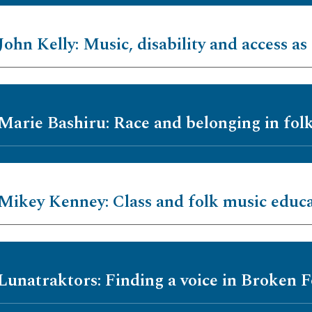
John Kelly: Music, disability and access as 
 Marie Bashiru: Race and belonging in fol
 Mikey Kenney: Class and folk music educ
 Lunatraktors: Finding a voice in Broken F