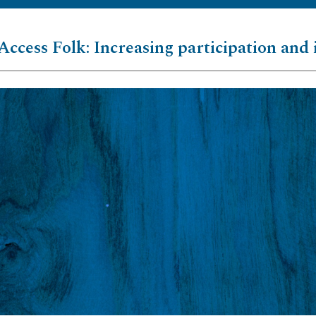
Access Folk: Increasing participation and 