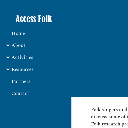
Sk
Home
About
Activities
Resources
Partners
Contact
Folk singers an
discuss some of 
Folk research pr