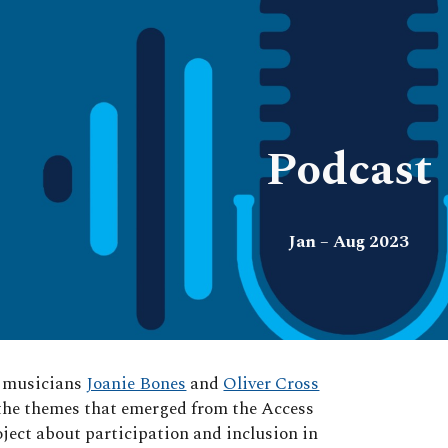
ip to main content
Skip to navigat
Podcast
Jan – Aug 2023
d musicians
Joanie Bones
and
Oliver Cross
the themes that emerged from the Access
oject about participation and inclusion in