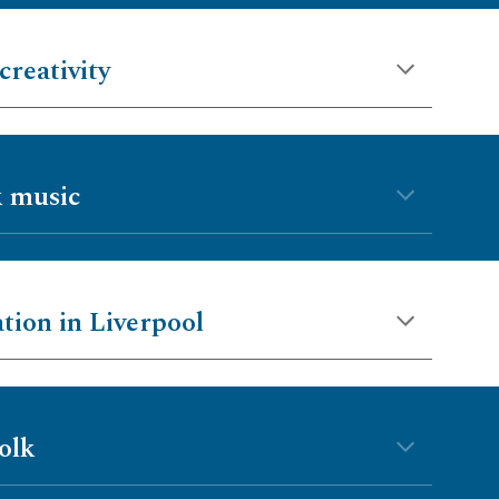
creativity
k music
ation in Liverpool
olk