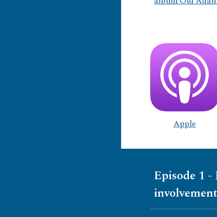
album Old Adam 
Apple
Episode 1 -
involvement