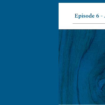
Episode 6 - 