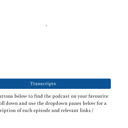
Transcripts
ttons below to find the podcast on your favourite
roll down and use the dropdown panes below for a
ription of each episode and relevant links /