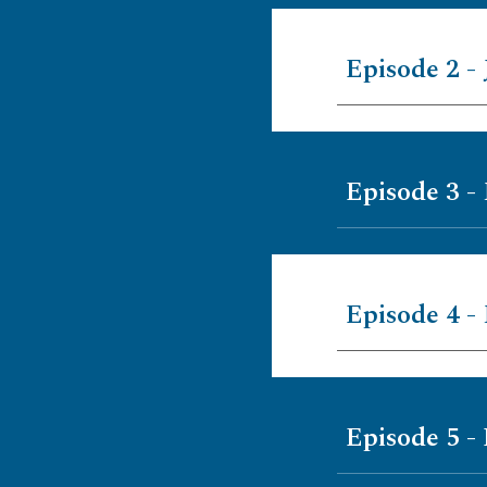
Episode 2 - 
Episode 3 -
Episode 4 -
Episode 5 -