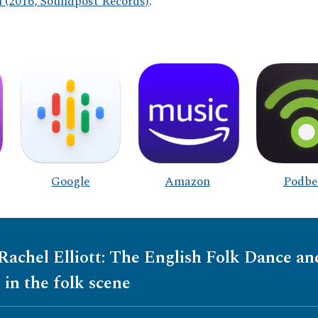
(2016, Soundpost Records)
.
Google
Amazon
Podbe
 Rachel Elliott: The English Folk Dance a
 in the folk scene