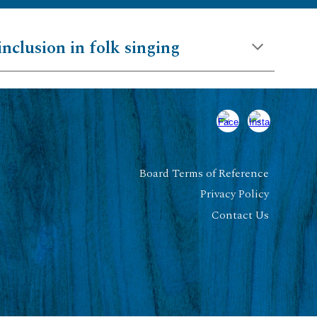
inclusion in folk singing
Board Terms of Reference
Privacy Policy
Contact Us