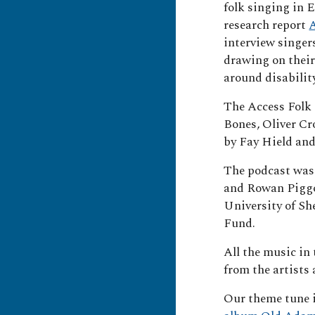
folk singing in 
research report
A
interview singer
drawing on their
around disabilit
The Access Folk 
Bones, Oliver Cr
by Fay Hield and
The podcast was
and Rowan Piggo
University of S
Fund.
All the music in
from the artists
Our theme tune 