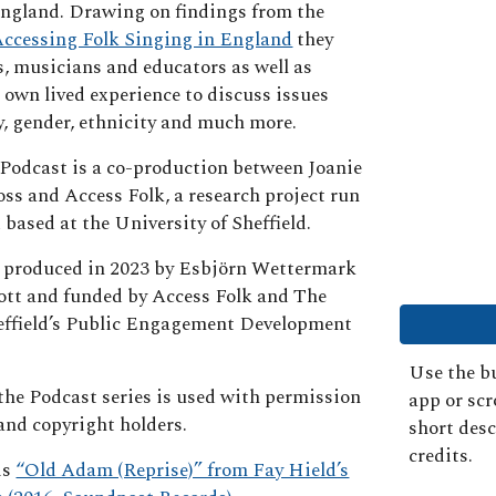
England. Drawing on findings from the
ccessing Folk Singing in England
they
s, musicians and educators as well as
 own lived experience to discuss issues
y, gender, ethnicity and much more.
Podcast is a co-production between Joanie
oss and Access Folk, a research project run
 based at the University of Sheffield.
 produced in 2023 by Esbjörn Wettermark
tt and funded by Access Folk and The
heffield’s Public Engagement Development
Use the bu
 the Podcast series is used with permission
app or sc
 and copyright holders.
short desc
credits.
is
“Old Adam (Reprise)” from Fay Hield’s