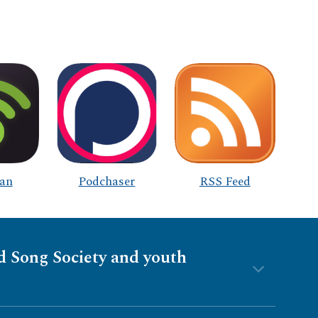
an
Podchaser
RSS Feed
nd Song Society and youth