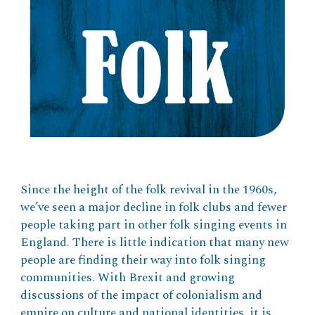
Since the height of the folk revival in the 1960s,
we’ve seen a major decline in folk clubs and fewer
people taking part in other folk singing events in
England. There is little indication that many new
people are finding their way into folk singing
communities. With Brexit and growing
discussions of the impact of colonialism and
empire on culture and national identities, it is