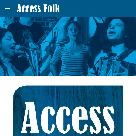
Skip to main content
Skip to navigation