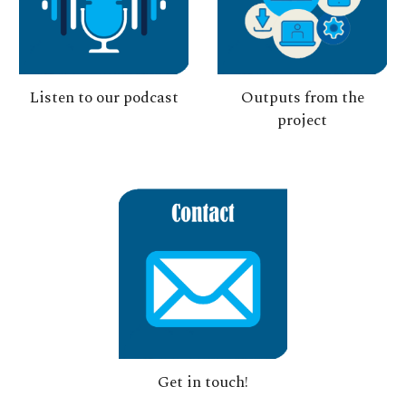
Listen to
our
podcast
Outputs from the
project
Get in touch!