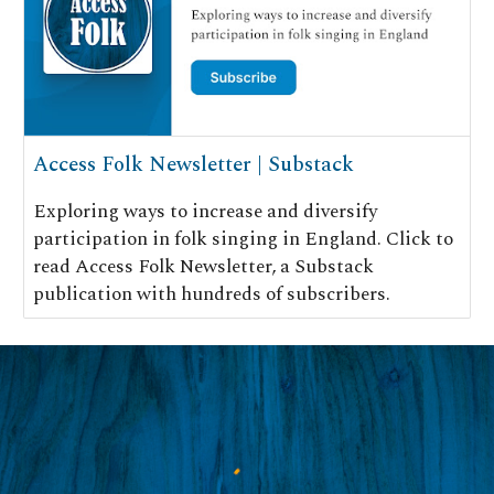
Access Folk Newsletter | Substack
Exploring ways to increase and diversify
participation in folk singing in England. Click to
read Access Folk Newsletter, a Substack
publication with hundreds of subscribers.