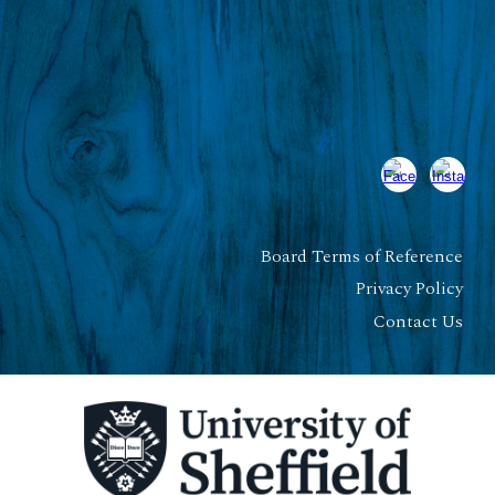
Board Terms of Reference
Privacy Policy
Contact Us