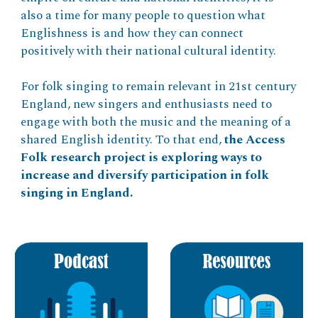
also a time for many people to question what
Englishness is and how they can connect
positively with their national cultural identity.
For folk singing to remain relevant in 21st century
England, new singers and enthusiasts need to
engage with both the music and the meaning of a
shared English identity. To that end,
the Access
Folk research project is exploring ways to
increase and diversify participation in folk
singing in England.