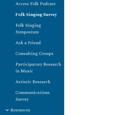
Access Folk Podcast
Folk Singing Survey
Folk Singing
Symposium
Ask a Friend
Consulting Groups
Participatory Research
in Music
Artistic Research
Communications
Survey
Resources