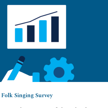
ion
Folk Singing Survey