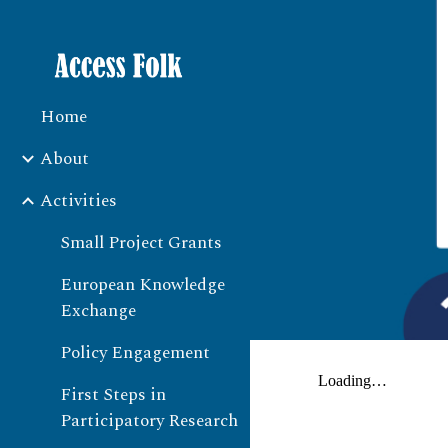
Sk
Home
About
Activities
Small Project Grants
European Knowledge
Exchange
Policy Engagement
First Steps in
Participatory Research