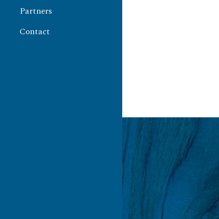
Partners
Contact