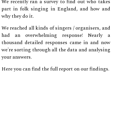
We recently ran a survey to find out who takes
part in folk singing in England, and how and
why they do it.
We reached all kinds of singers / organisers, and
had an overwhelming response! Nearly a
thousand detailed responses came in and now
we're sorting through all the data and analysing
your answers.
Here you can find the full report on our findings.