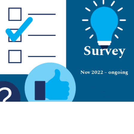
ip to main content
Skip to navigat
Survey
Nov 2022 – ongoing