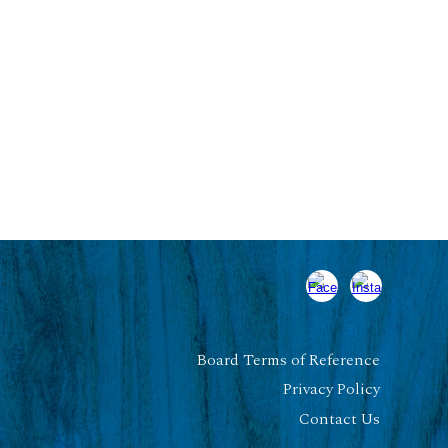
Board Terms of Reference
Privacy Policy
Contact Us